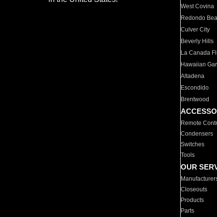
West Covina
Redondo Be
Culver City
Beverly Hills
La Canada Fli
Hawaiian Ga
Altadena
Escondido
Brentwood
ACCESSO
Remote Contr
Condensers
Switches
Tools
OUR SER
Manufacturer
Closeouts
Products
Parts