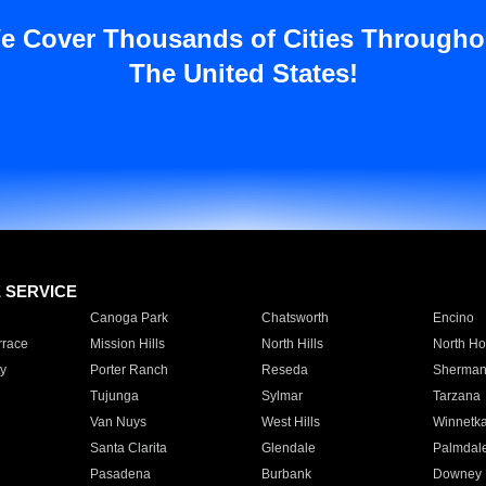
e Cover Thousands of Cities Througho
The United States!
E SERVICE
Canoga Park
Chatsworth
Encino
rrace
Mission Hills
North Hills
North Ho
y
Porter Ranch
Reseda
Sherman
Tujunga
Sylmar
Tarzana
Van Nuys
West Hills
Winnetk
Santa Clarita
Glendale
Palmdal
Pasadena
Burbank
Downey