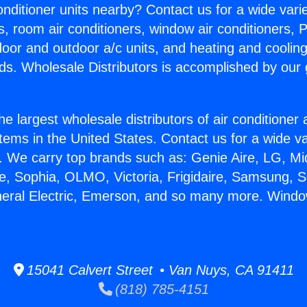
Conditioner units nearby? Contact us for a wide vari
s, room air conditioners, window air conditioners, P
ndoor and outdoor a/c units, and heating and coolin
ds. Wholesale Distributors is accomplished by our 
he largest wholesale distributors of air conditione
stems in the United States. Contact us for a wide va
. We carry top brands such as: Genie Aire, LG, M
ce, Sophia, OLMO, Victoria, Frigidaire, Samsung, 
neral Electric, Emerson, and so many more. Windo
15041 Calvert Street • Van Nuys, CA 91411
(818) 785-4151