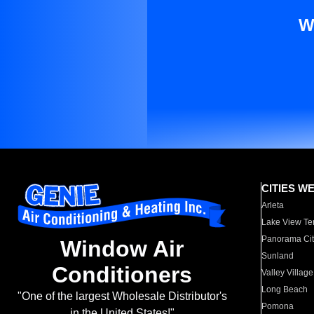
W
CITIES W
Arleta
Lake View Te
Panorama Cit
Window Air
Sunland
Conditioners
Valley Village
Long Beach
"One of the largest Wholesale Distributor's
Pomona
in the United States!"