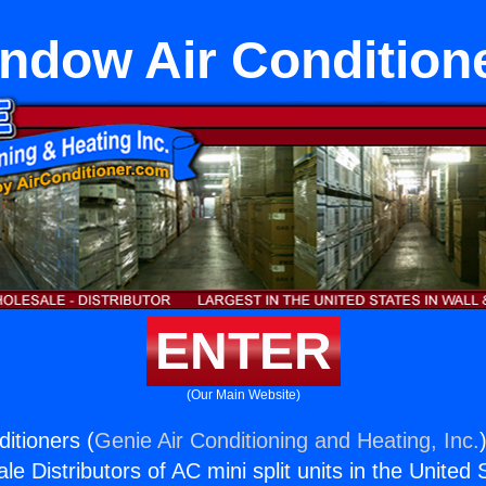
ndow Air Condition
ENTER
(Our Main Website)
itioners (
Genie Air Conditioning and Heating, Inc.
e Distributors of AC mini split units in the United