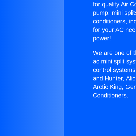
for quality Air 
pump, mini split
conditioners, i
for your AC nee
power!
We are one of t
ac mini split sy
control systems
and Hunter, Ali
Arctic King, Ge
Conditioners.