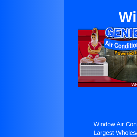
Wi
Window Air Cond
Largest Wholesal