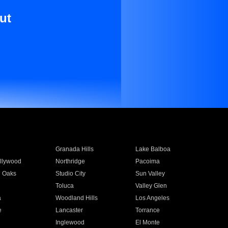
ut
Granada Hills
Lake Balboa
llywood
Northridge
Pacoima
 Oaks
Studio City
Sun Valley
Toluca
Valley Glen
a
Woodland Hills
Los Angeles
e
Lancaster
Torrance
Inglewood
El Monte