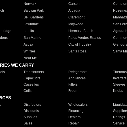
Norwalk
Carson
Compto
ach
Baldwin Park
Arcadia
Roseme
Bell Gardens
Claremont
Manhatt
Lawndale
Maywood
San Fer
ntridge
Lomita
Hermosa Beach
Agoura H
rdens
San Marino
Palos Verdes Estates
Commer
Azusa
City of Industry
Glendor
Whittier
Santa Rosa
Santa Ma
Near Me
RIES WE CARRY
ols
Transformers
Refrigerants
Thermost
Capacitors
Appliances
Inverters
Cassettes
Filters
Sleeves
Coils
Freon
Knobs
VICES
s
Distributors
Wholesalers
Liquidat
Discounts
Financing
Supplier
Supplies
Dealers
Ratings
Sales
Repair
Service