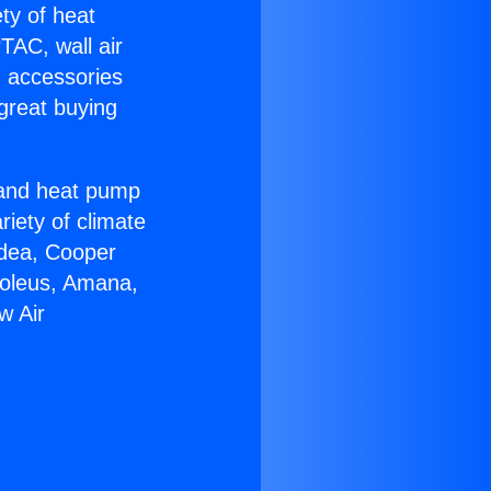
ety of heat
TAC, wall air
g accessories
great buying
r and heat pump
riety of climate
idea, Cooper
Soleus, Amana,
w Air