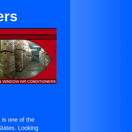
ers
) is one of the
 States. Looking