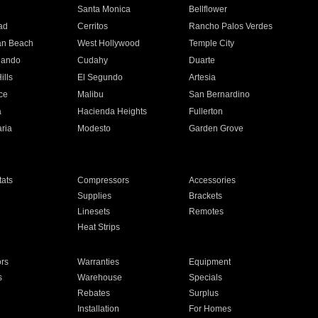
n
Santa Monica
Bellflower
ad
Cerritos
Rancho Palos Verdes
an Beach
West Hollywood
Temple City
nando
Cudahy
Duarte
ills
El Segundo
Artesia
ce
Malibu
San Bernardino
a
Hacienda Heights
Fullerton
ria
Modesto
Garden Grove
ats
Compressors
Accessories
Supplies
Brackets
Linesets
Remotes
Heat Strips
ors
Warranties
Equipment
s
Warehouse
Specials
Rebates
Surplus
Installation
For Homes